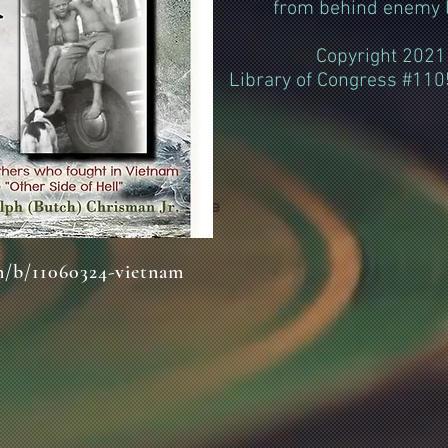
from behind enemy l
Copyright 2021
Library of Congress #11
Classic Title
m/b/11060324-vietnam