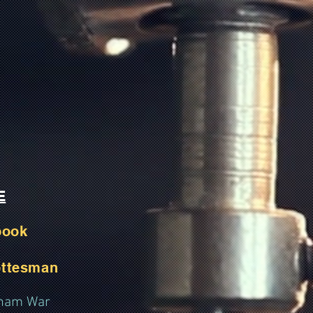
E
book
ottesman
etnam War