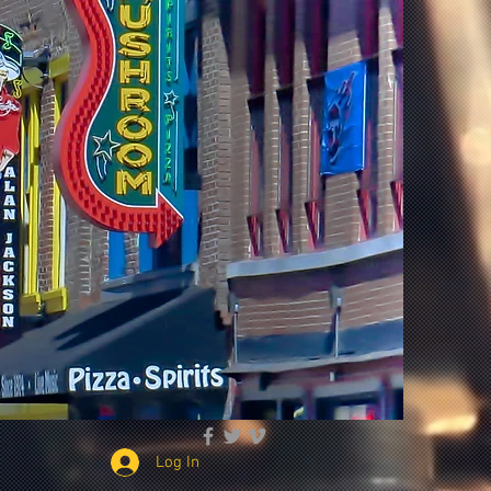
Log In