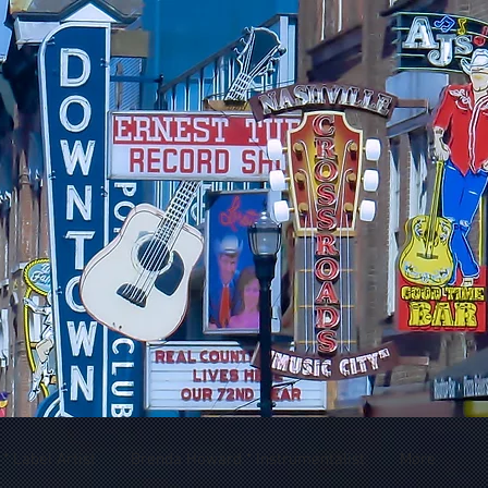
 Label Artist
Brenda Howard * Instrumentalist
More