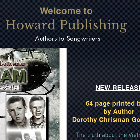
Welcome to
Howard Publishing
Authors to Songwriters
NEW RELEAS
64 page printed 
by Author
Dorothy Chrisman G
The truth about the Vi