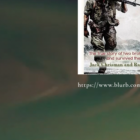
https://www.blurb.co