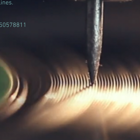
ines.
050578811