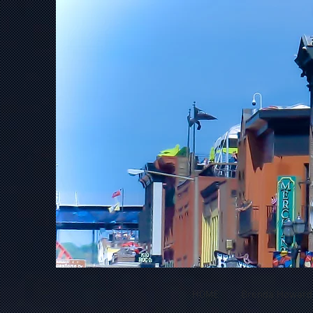
HOME
Brenda Howard *